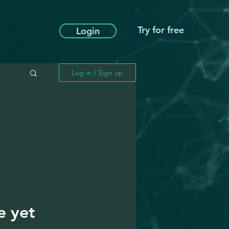
Try for free
Login
Log in / Sign up
e yet