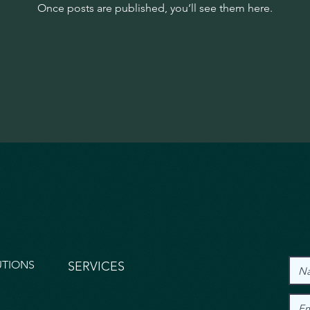
Once posts are published, you’ll see them here.
UTIONS
SERVICES