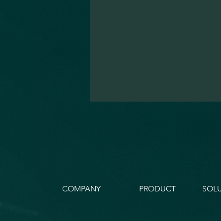
COMPANY
PRODUCT
SOL