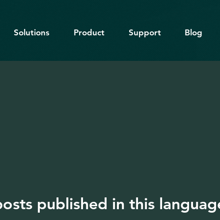
Solutions
Product
Support
Blog
osts published in this languag