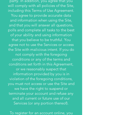
party. In addition, you agree that you
will comply with all policies of the Site,
including this Terms of Use Agreement.
You agree to provide accurate data
and information when using the Site,
and that you will answer all questions,
polls and complete all tasks to the best
of your ability and using information
that you believe to be truthful. You
agree not to use the Services or access
the Site with malicious intent. If you do
not comply with the foregoing
conditions or any of the terms and
conditions set forth in this Agreement,
or we reasonably suspect that
information provided by you is in
violation of the foregoing conditions,
you must not access or use the Site and
we have the right to suspend or
terminate your account and refuse any
and all current or future use of our
Services (or any portion thereof).
To register for an account online, you