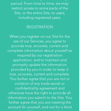
period. From time to time, we may
restrict access to some parts of the
Site, or the entire Site, to users,
including registered users.
REGISTRATION
When you register on our Site for the
use of our Services, you agree to
provide true, accurate, current and
complete information about yourself as
required by our registration
application, and to maintain and
promptly update the information
provided by you in order to keep it
true, accurate, current and complete.
You further agree that you are not in
violation of any trade secret or
confidentiality agreement and
otherwise have the right to provide all
information you submit to the Site. You
further agree that you are creating the
account for yourself, and not for a third