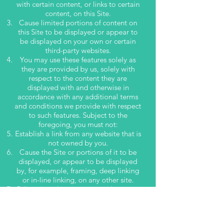
with certain content, or links to certain
content, on this Site.
Cause limited portions of content on
this Site to be displayed or appear to
be displayed on your own or certain
third-party websites.
You may use these features solely as
they are provided by us, solely with
respect to the content they are
displayed with and otherwise in
accordance with any additional terms
and conditions we provide with respect
to such features. Subject to the
foregoing, you must not:
Establish a link from any website that is
not owned by you.
Cause the Site or portions of it to be
displayed, or appear to be displayed
by, for example, framing, deep linking
or in-line linking, on any other site.
Otherwise take any action with respect
to the materials on this Website that is
inconsistent with any other provision of
these Terms of Use.