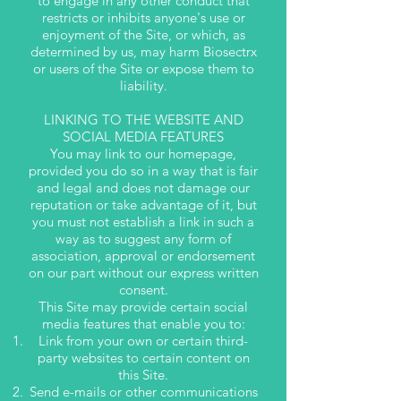
to engage in any other conduct that
restricts or inhibits anyone's use or
enjoyment of the Site, or which, as
determined by us, may harm Biosectrx
or users of the Site or expose them to
liability.
LINKING TO THE WEBSITE AND
SOCIAL MEDIA FEATURES
You may link to our homepage,
provided you do so in a way that is fair
and legal and does not damage our
reputation or take advantage of it, but
you must not establish a link in such a
way as to suggest any form of
association, approval or endorsement
on our part without our express written
consent.
This Site may provide certain social
media features that enable you to:
Link from your own or certain third-
party websites to certain content on
this Site.
Send e-mails or other communications