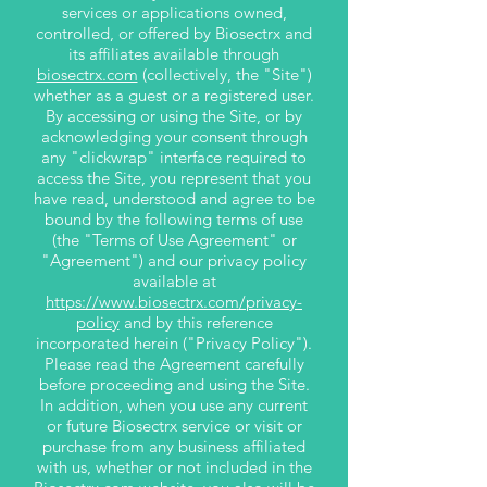
services or applications owned,
controlled, or offered by Biosectrx and
its affiliates available through
biosectrx.com
(collectively, the "Site")
whether as a guest or a registered user.
By accessing or using the Site, or by
acknowledging your consent through
any "clickwrap" interface required to
access the Site, you represent that you
have read, understood and agree to be
bound by the following terms of use
(the "Terms of Use Agreement" or
"Agreement") and our privacy policy
available at
https://www.biosectrx.com/privacy-
policy
and by this reference
incorporated herein ("Privacy Policy").
Please read the Agreement carefully
before proceeding and using the Site.
In addition, when you use any current
or future Biosectrx service or visit or
purchase from any business affiliated
with us, whether or not included in the