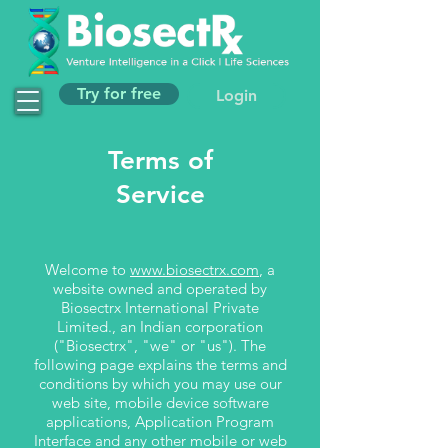
Try for free
Login
Terms of
Service
Welcome to
www.biosectrx.com
, a
website owned and operated by
Biosectrx International Private
Limited., an Indian corporation
("Biosectrx", "we" or "us"). The
following page explains the terms and
conditions by which you may use our
web site, mobile device software
applications, Application Program
Interface and any other mobile or web