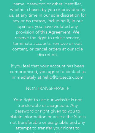
name, password or other identifier,
whether chosen by you or provided by
us, at any time in our sole discretion for
any or no reason, including if, in our
opinion, you have violated any
provision of this Agreement. We
reserve the right to refuse service,
terminate accounts, remove or edit
content, or cancel orders at our sole
discretion.
If you feel that your account has been
compromised, you agree to contact us
immediately at
hello@biosectrx.com
NONTRANSFERABLE
Your right to use our website is not
transferable or assignable. Any
password or right given to you to
obtain information or access the Site is
not transferable or assignable and any
attempt to transfer your rights to