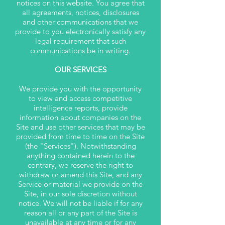
notices on this website. You agree that
all agreements, notices, disclosures
and other communications that we
provide to you electronically satisfy any
legal requirement that such
communications be in writing.
OUR SERVICES
We provide you with the opportunity
to view and access competitive
intelligence reports, provide
information about companies on the
Site and use other services that may be
provided from time to time on the Site
(the "Services"). Notwithstanding
anything contained herein to the
contrary, we reserve the right to
withdraw or amend this Site, and any
Service or material we provide on the
Site, in our sole discretion without
notice. We will not be liable if for any
reason all or any part of the Site is
unavailable at any time or for any