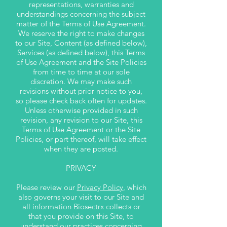
representations, warranties and
understandings concerning the subject
matter of the Terms of Use Agreement.
We reserve the right to make changes
to our Site, Content (as defined below),
Services (as defined below), this Terms
of Use Agreement and the Site Policies
from time to time at our sole
discretion. We may make such
revisions without prior notice to you,
so please check back often for updates.
Unless otherwise provided in such
revision, any revision to our Site, this
Terms of Use Agreement or the Site
Policies, or part thereof, will take effect
when they are posted.
PRIVACY
Please review our
Privacy Policy,
which
also governs your visit to our Site and
all information Biosectrx collects or
that you provide on this Site, to
understand our practices concerning