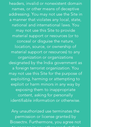
headers, invalid or nonexistent domain
names, or other means of deceptive
addressing. You may not use the Site in
a manner that violates any local, state,
national and international laws. You
may not use this Site to provide
material support or resources (or to
conceal or disguise the nature,
location, source, or ownership of
material support or resources) to any
organization or organizations
designated by the India government as
a foreign terrorist organization. You
may not use this Site for the purpose of
exploiting, harming or attempting to
exploit or harm minors in any way by
exposing them to inappropriate
content, asking for personally
identifiable information or otherwise.
Any unauthorized use terminates the
permission or license granted by
Biosectrx.
Furthermore, you agree not