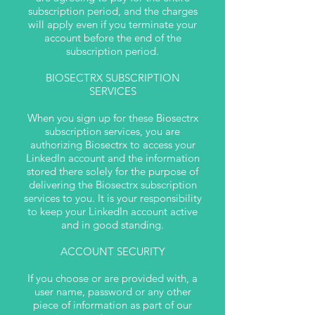
subscription period, and the charges
will apply even if you terminate your
account before the end of the
subscription period.
BIOSECTRX SUBSCRIPTION
SERVICES
When you sign up for these Biosectrx
subscription services, you are
authorizing Biosectrx to access your
LinkedIn account and the information
stored there solely for the purpose of
delivering the Biosectrx subscription
services to you. It is your responsibility
to keep your LinkedIn account active
and in good standing.
ACCOUNT SECURITY
If you choose or are provided with, a
user name, password or any other
piece of information as part of our