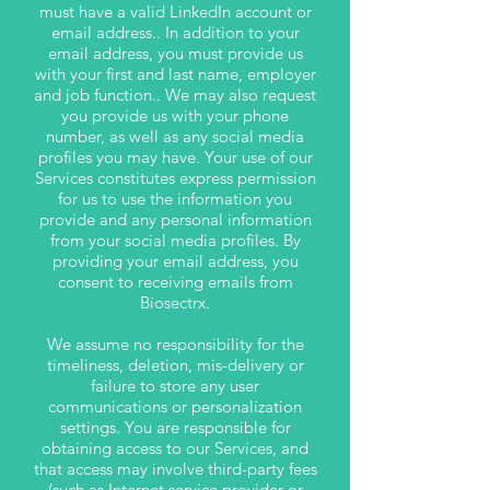
must have a valid LinkedIn account or
email address.. In addition to your
email address, you must provide us
with your first and last name, employer
and job function.. We may also request
you provide us with your phone
number, as well as any social media
profiles you may have. Your use of our
Services constitutes express permission
for us to use the information you
provide and any personal information
from your social media profiles. By
providing your email address, you
consent to receiving emails from
Biosectrx.
We assume no responsibility for the
timeliness, deletion, mis-delivery or
failure to store any user
communications or personalization
settings. You are responsible for
obtaining access to our Services, and
that access may involve third-party fees
(such as Internet service provider or