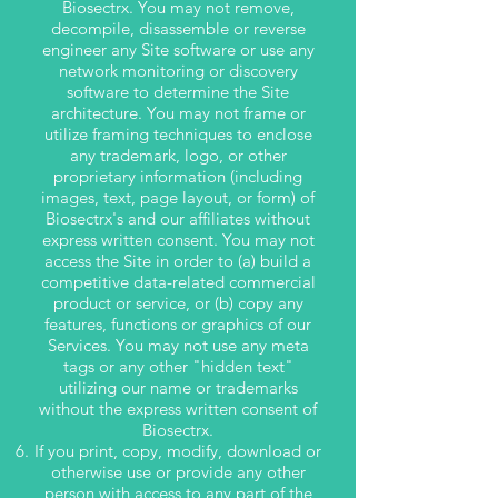
Biosectrx. You may not remove,
decompile, disassemble or reverse
engineer any Site software or use any
network monitoring or discovery
software to determine the Site
architecture. You may not frame or
utilize framing techniques to enclose
any trademark, logo, or other
proprietary information (including
images, text, page layout, or form) of
Biosectrx's and our affiliates without
express written consent. You may not
access the Site in order to (a) build a
competitive data-related commercial
product or service, or (b) copy any
features, functions or graphics of our
Services. You may not use any meta
tags or any other "hidden text"
utilizing our name or trademarks
without the express written consent of
Biosectrx.
If you print, copy, modify, download or
otherwise use or provide any other
person with access to any part of the