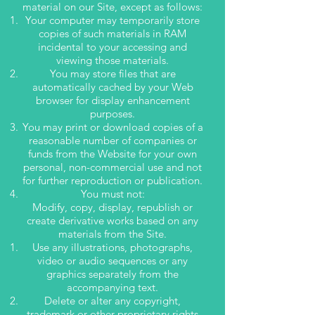
material on our Site, except as follows:
Y
our computer may temporarily store
copies of such materials in RAM
incidental to your accessing and
viewing those materials.
You may store files that are
automatically cached by your Web
browser for display enhancement
purposes.
You may print or download copies of a
reasonable number of companies or
funds from the Website for your own
personal, non-commercial use and not
for further reproduction or publication.
Y
ou must not:
Modify, copy, display, republish or
create derivative works based on any
materials from the Site.
Use any illustrations, photographs,
video or audio sequences or any
graphics separately from the
accompanying text.
Delete or alter any copyright,
trademark or other proprietary rights