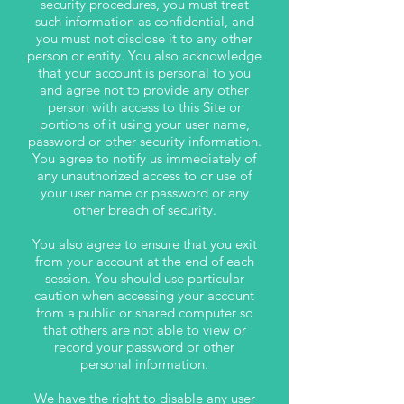
security procedures, you must treat
such information as confidential, and
you must not disclose it to any other
person or entity. You also acknowledge
that your account is personal to you
and agree not to provide any other
person with access to this Site or
portions of it using your user name,
password or other security information.
You agree to notify us immediately of
any unauthorized access to or use of
your user name or password or any
other breach of security.
You also agree to ensure that you exit
from your account at the end of each
session. You should use particular
caution when accessing your account
from a public or shared computer so
that others are not able to view or
record your password or other
personal information.
We have the right to disable any user