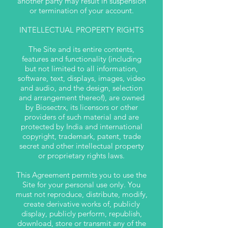
another party may result in suspension
or termination of your account.
INTELLECTUAL PROPERTY RIGHTS
The Site and its entire contents,
features and functionality (including
but not limited to all information,
software, text, displays, images, video
and audio, and the design, selection
and arrangement thereof), are owned
by Biosectrx, its licensors or other
providers of such material and are
protected by India and international
copyright, trademark, patent, trade
secret and other intellectual property
or proprietary rights laws.
This Agreement permits you to use the
Site for your personal use only. You
must not reproduce, distribute, modify,
create derivative works of, publicly
display, publicly perform, republish,
download, store or transmit any of the