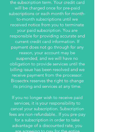
the subscription term. Your credit card
will be charged once for pre-paid
subscriptions or each month for month-
to-month subscriptions until we
received notice from you to terminate
your paid subscription. You are
responsible for providing accurate and
current credit card information. If
payment does not go through for any
reason, your account may be
suspended, and we will have no
obligation to provide services until the
billing issue has been resolved and we
receive payment from the processor.
Biosectrx reserves the right to change
its pricing and services at any time.
If you no longer wish to receive paid
services, it is your responsibility to
cancel your subscription. Subscription
fees are non-refundable.. If you pre-pay
for a subscription in order to take
advantage of a discounted rate, you
are agreeing to pay for the entire