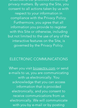
privacy matters. By using the Site, you
consent to all actions taken by us with
respect to your information in
compliance with the Privacy Policy.
Furthermore, you agree that all
information you provide to register
with this Site or otherwise, including
but not limited to the use of any of the
interactive features on the Site, is
governed by the Privacy Policy.
ELECTRONIC COMMUNICATIONS
When you visit
biosectrx.com
or send
e-mails to us, you are communicating
with us electronically. You
acknowledge that you can access
information that is provided
electronically, and you consent to
receive communications from us
electronically. We will communicate
with you by e-mail or by posting