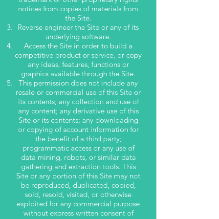
notices from copies of materials from
the Site.
Reverse engineer the Site or any of its
underlying software.
Access the Site in order to build a
competitive product or service, or copy
any ideas, features, functions or
graphics available through the Site.
This permission does not include any
resale or commercial use of this Site or
its contents; any collection and use of
any content; any derivative use of this
Site or its contents; any downloading
or copying of account information for
the benefit of a third party;
programmatic access or any use of
data mining, robots, or similar data
gathering and extraction tools. This
Site or any portion of this Site may not
be reproduced, duplicated, copied,
sold, resold, visited, or otherwise
exploited for any commercial purpose
without express written consent of