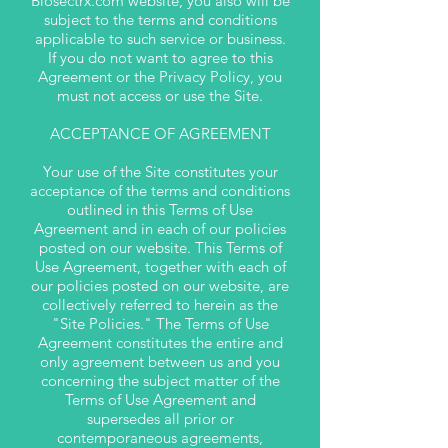
Biosectrx.com website, you also will be
subject to the terms and conditions
applicable to such service or business.
If you do not want to agree to this
Agreement or the Privacy Policy, you
must not access or use the Site.
ACCEPTANCE OF AGREEMENT
Your use of the Site constitutes your
acceptance of the terms and conditions
outlined in this Terms of Use
Agreement and in each of our policies
posted on our website. This Terms of
Use Agreement, together with each of
our policies posted on our website, are
collectively referred to herein as the
"Site Policies." The Terms of Use
Agreement constitutes the entire and
only agreement between us and you
concerning the subject matter of the
Terms of Use Agreement and
supersedes all prior or
contemporaneous agreements,