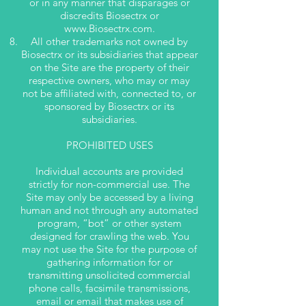
or in any manner that disparages or
discredits Biosectrx or
www.Biosectrx.com
.
All other trademarks not owned by
Biosectrx or its subsidiaries that appear
on the Site are the property of their
respective owners, who may or may
not be affiliated with, connected to, or
sponsored by Biosectrx or its
subsidiaries.
PROHIBITED USES
Individual accounts are provided
strictly for non-commercial use. The
Site may only be accessed by a living
human and not through any automated
program, “bot” or other system
designed for crawling the web. You
may not use the Site for the purpose of
gathering information for or
transmitting unsolicited commercial
phone calls, facsimile transmissions,
email or email that makes use of