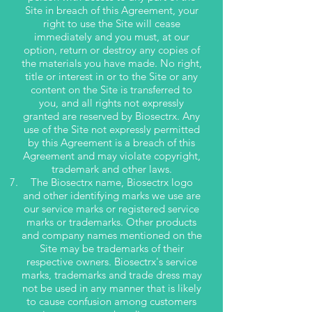
Site in breach of this Agreement, your
right to use the Site will cease
immediately and you must, at our
option, return or destroy any copies of
the materials you have made. No right,
title or interest in or to the Site or any
content on the Site is transferred to
you, and all rights not expressly
granted are reserved by Biosectrx. Any
use of the Site not expressly permitted
by this Agreement is a breach of this
Agreement and may violate copyright,
trademark and other laws.
The Biosectrx name, Biosectrx logo
and other identifying marks we use are
our service marks or registered service
marks or trademarks. Other products
and company names mentioned on the
Site may be trademarks of their
respective owners. Biosectrx's service
marks, trademarks and trade dress may
not be used in any manner that is likely
to cause confusion among customers