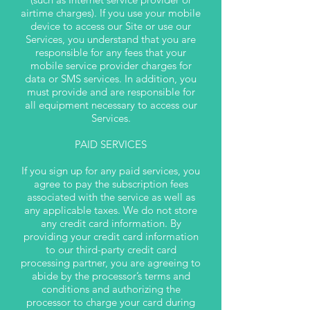
airtime charges). If you use your mobile
device to access our Site or use our
Services, you understand that you are
responsible for any fees that your
mobile service provider charges for
data or SMS services. In addition, you
must provide and are responsible for
all equipment necessary to access our
Services.
PAID SERVICES
If you sign up for any paid services, you
agree to pay the subscription fees
associated with the service as well as
any applicable taxes. We do not store
any credit card information. By
providing your credit card information
to our third-party credit card
processing partner, you are agreeing to
abide by the processor’s terms and
conditions and authorizing the
processor to charge your card during