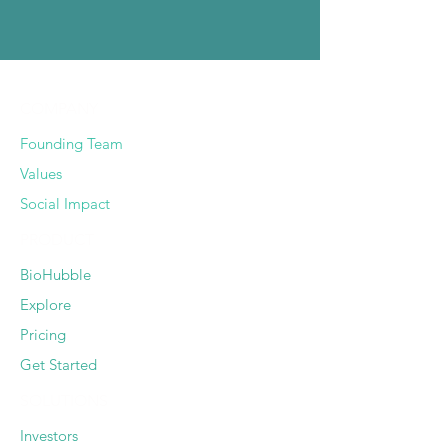
COMPANY
Founding Team
Values
Social Impact
PRODUCT
BioHubble
Explore
Pricing
Get Started
SOLUTIONS
Investors