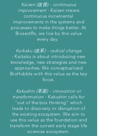
Kaizen (改善) - continuous
improvement -
Kaizen means
continuous incremental
improvements in the systems and
processes to make things better. At
BiosectRx, we live by this value
every day.
Kaikaku (改革) - radical change
-
Kaikaku is about introducing new
knowledge, new strategies and new
approaches. We conceptualized
BioHubble with this value as the key
focus.
Kakushin (革新) - innovation or
transformation -
Kakushin calls for
"out of the box thinking" which
leads to discovery or disruption of
the existing ecosystem. We aim to
use this value as the foundation and
transform the current early stage life
sciences ecosystem.