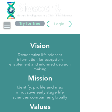
Try for free
Login
Vision
Democratize life sciences
information for ecosystem
enablement and informed decision
making
Mission
Identify, profile and map
innovative early stage life
sciences companies globally
Values