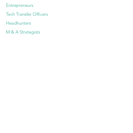
Entrepreneurs
Tech Transfer Officers
Headhunters
M & A Strategists
SERVICES
Deep Dive Due Diligence
Expert Pairing