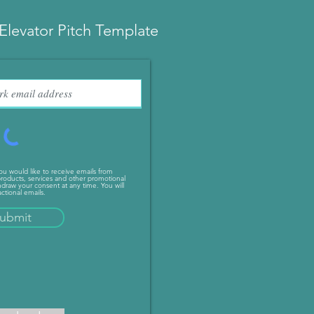
Elevator Pitch Template
you would like to receive emails from
roducts, services and other promotional
draw your consent at any time. You will
ctional emails.
ubmit