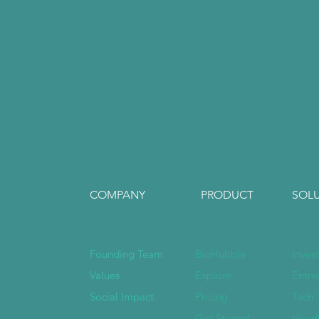
COMPANY
PRODUCT
SOL
Founding Team
BioHubble
Inves
Values
Explore
Entre
Social Impact
Pricing
Tech 
Get Started
Head