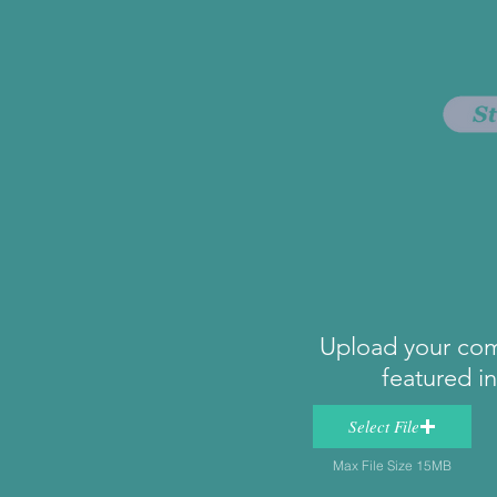
Upload your com
featured i
Select File
Max File Size 15MB