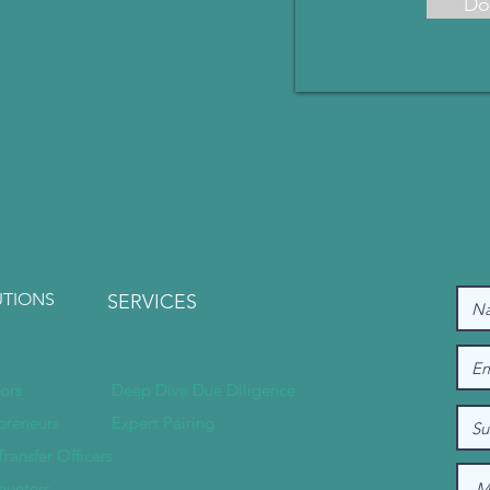
Do
UTIONS
SERVICES
tors
Deep Dive Due Diligence
preneurs
Expert Pairing
Transfer Officers
hunters