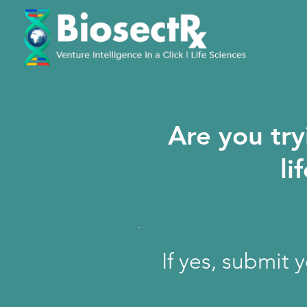
Are you try
li
If yes, submit 