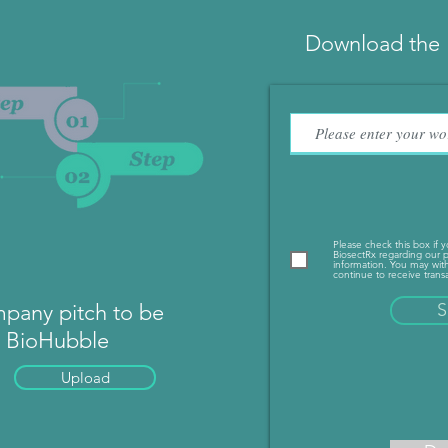
Download the 
Please check this box if 
BiosectRx regarding our p
information. You may with
continue to receive transa
pany pitch to be
S
n BioHubble
Upload