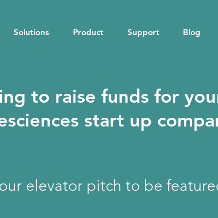
Solutions
Product
Support
Blog
ing to raise funds for you
fesciences start up comp
your elevator pitch to be featur