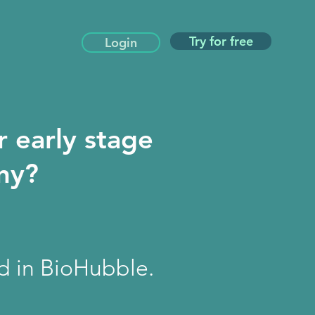
Try for free
Login
r early stage
any?
ed in BioHubble.