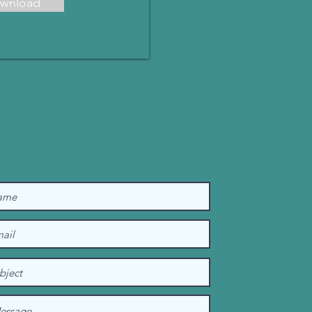
wnload