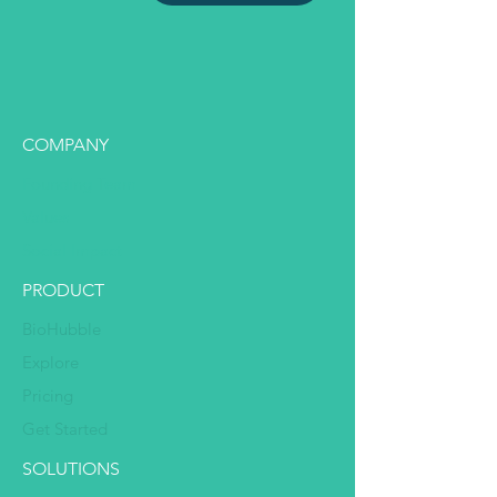
COMPANY
Founding Team
Values
Social Impact
PRODUCT
BioHubble
Explore
Pricing
Get Started
SOLUTIONS