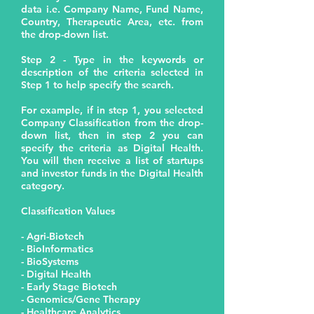
data i.e. Company Name, Fund Name,
Country, Therapeutic Area, etc. from
the drop-down list.
Step 2 - Type in the keywords or
description of the criteria selected in
Step 1 to help specify the search.
For example, if in step 1, you selected
Company Classification from the drop-
down list, then in step 2 you can
specify the criteria as Digital Health.
You will then receive a list of startups
and investor funds in the Digital Health
category.
Classification Values
- Agri-Biotech
- BioInformatics
- BioSystems
- Digital Health
- Early Stage Biotech
- Genomics/Gene Therapy
- Healthcare Analytics