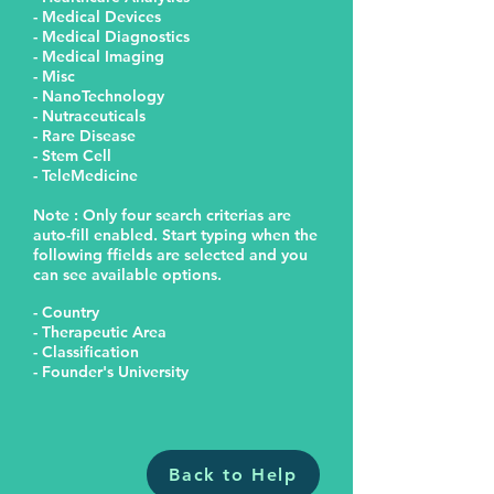
- Medical Devices
- Medical Diagnostics
- Medical Imaging
- Misc
- NanoTechnology
- Nutraceuticals
- Rare Disease
- Stem Cell
- TeleMedicine
Note : Only four search criterias are
auto-fill enabled. Start typing when the
following ffields are selected and you
can see available options.
- Country
- Therapeutic Area
- Classification
- Founder's University
Back to Help