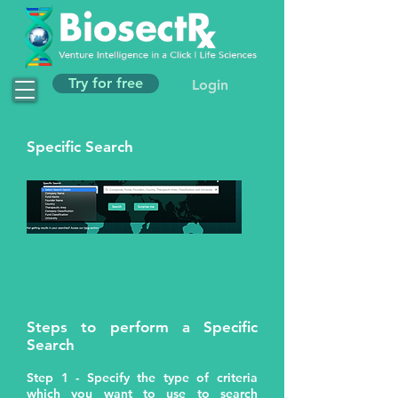
Try for free
Login
Specific Search
Steps to perform a Specific
Search
Step 1 - Specify the type of criteria
which you want to use to search