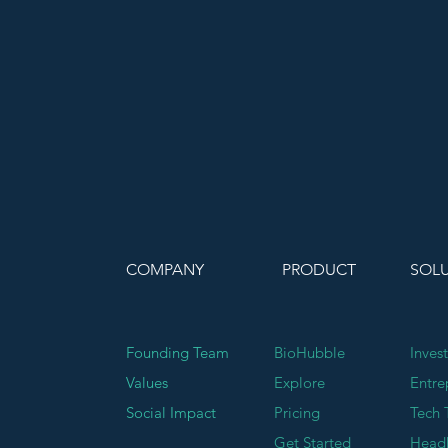
COMPANY
PRODUCT
SOL
Founding Team
BioHubble
Inves
Values
Explore
Entre
Social Impact
Pricing
Tech 
Get Started
Head