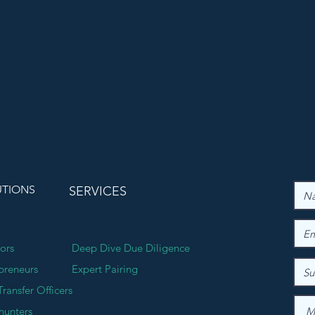
UTIONS
SERVICES
tors
Deep Dive Due Diligence
preneurs
Expert Pairing
Transfer Officers
hunters