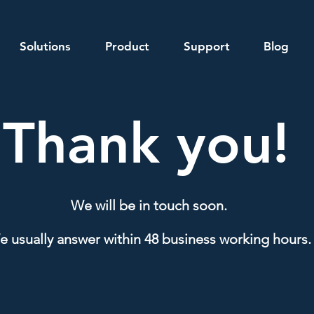
Solutions
Product
Support
Blog
Thank you!
We will be in touch soon.
 usually answer within 48 business working hours.