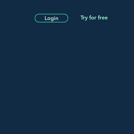
Try for free
Login